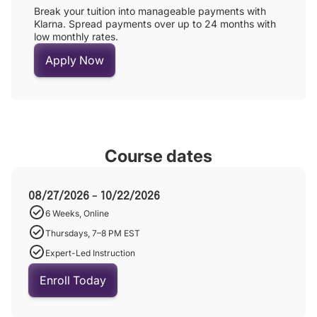
Break your tuition into manageable payments with
Klarna. Spread payments over up to 24 months with
low monthly rates.
Apply Now
Course dates
08/27/2026 - 10/22/2026
6 Weeks, Online
Thursdays, 7–8 PM EST
Expert-Led Instruction
Enroll Today