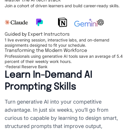
Master the AI tech stack
Join a cohort of driven learners and build career-ready skills.
Guided by Expert Instructors
1 live evening session, interactive labs, and on-demand
assignments designed to fit your schedule.
Transforming the Modern Workforce
Professionals using generative AI tools save an average of 5.4
percent of their weekly work hours.
-Federal Reserve Bank
Learn In-Demand AI
Prompting Skills
Turn generative AI into your competitive
advantage. In just six weeks, you’ll go from
curious to capable by learning to design smart,
structured prompts that improve output,