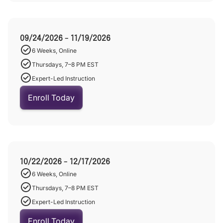
09/24/2026 - 11/19/2026
6 Weeks, Online
Thursdays, 7–8 PM EST
Expert-Led Instruction
Enroll Today
10/22/2026 - 12/17/2026
6 Weeks, Online
Thursdays, 7–8 PM EST
Expert-Led Instruction
Enroll Today