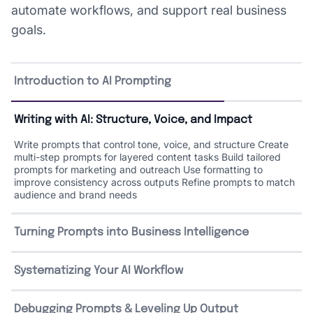
automate workflows, and support real business
goals.
Introduction to AI Prompting
Writing with AI: Structure, Voice, and Impact
Write prompts that control tone, voice, and structure Create
multi-step prompts for layered content tasks Build tailored
prompts for marketing and outreach Use formatting to
improve consistency across outputs Refine prompts to match
audience and brand needs
Turning Prompts into Business Intelligence
Write prompts to extract insights from data, research, and
documents Guide AI through scenario-based decision-making
Systematizing Your AI Workflow
Design workflows for marketing, operations, and HR Automate
reporting and summaries with prompt-driven workflows Create
reusable prompt patterns for strategic planning
Debugging Prompts & Leveling Up Output