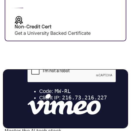
Non-Credit Cert
Get a University Backed Certificate