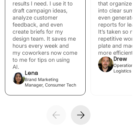
results I need. I use it to
that organize 
draft campaign ideas,
into clear sum
analyze customer
even generate 
feedback, and even
reports for lea
create briefs for my
It’s taken so m
design team. It saves me
repetitive work
hours every week and
plate and mad
my coworkers now come
more efficient.
to me for tips on using
Drew
Operations 
AI.
Logistics
Lena
Brand Marketing
Manager, Consumer Tech