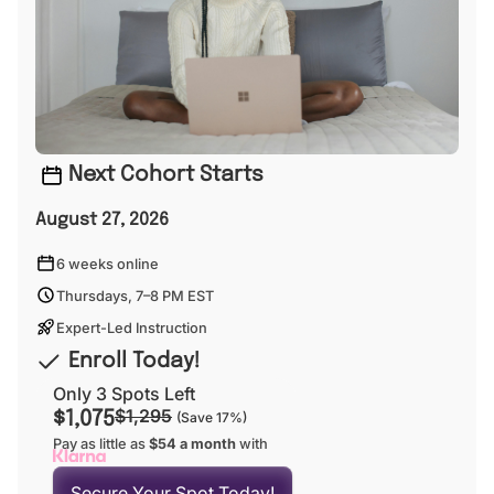
Next Cohort Starts
August 27, 2026
6 weeks online
Thursdays, 7–8 PM EST
Expert-Led Instruction
Enroll Today!
Only 3 Spots Left
$1,295
$1,075
(Save 17%)
Pay as little as
$54 a month
with
Secure Your Spot Today!