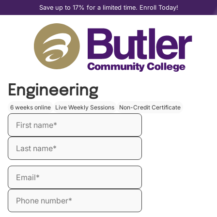
Save up to 17% for a limited time. Enroll Today!
Master the Art of Prompt
Engineering
6 weeks online
Live Weekly Sessions
Non-Credit Certificate