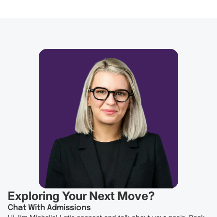
Exploring Your Next Move?
Chat With Admissions