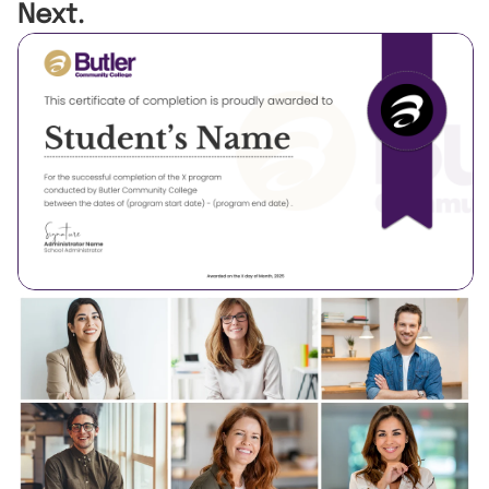
Next.