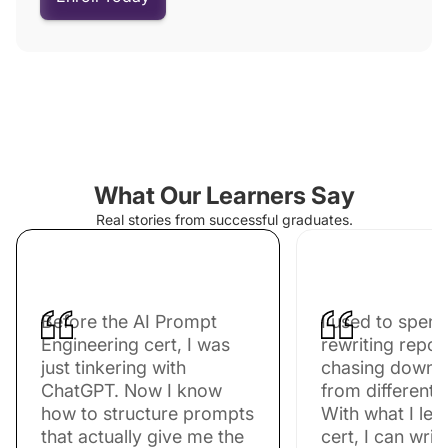
What Our Learners Say
Real stories from successful graduates.
Before the AI Prompt
I used to spen
Engineering cert, I was
rewriting repor
just tinkering with
chasing down 
ChatGPT. Now I know
from different 
how to structure prompts
With what I lea
that actually give me the
cert, I can wri