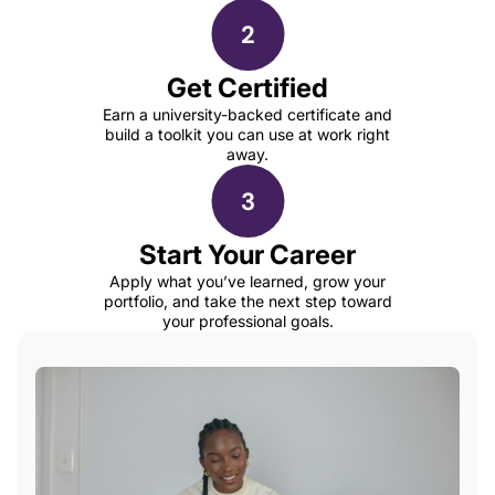
Get Certified
Earn a university-backed certificate and
build a toolkit you can use at work right
away.
Start Your Career
Apply what you’ve learned, grow your
portfolio, and take the next step toward
your professional goals.