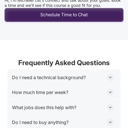
Hi, I’m Michelle! Let’s connect and talk about your goals. Book
a time and we’ll see if this course a good fit for you.
Schedule Time to Chat
Frequently Asked Questions
Do I need a technical background?
Nope. This course is built for professionals who use
How much time per week?
tools like Docs, email, and spreadsheets.
Plan for 8–10 hours weekly, including live sessions and
What jobs does this help with?
hands-on projects
Marketers, analysts, ops leads, freelancers, educators
Do I need to buy anything?
and anyone who wants to do more with less.