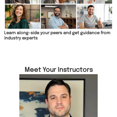
Learn along-side your peers and get guidance from
industry experts
Meet Your Instructors