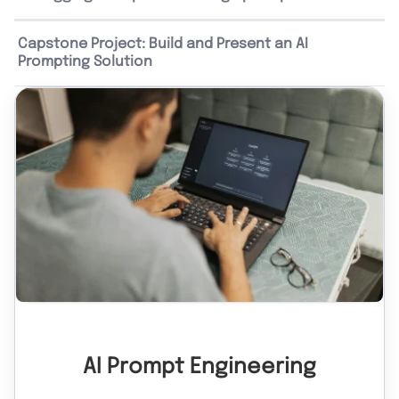
Capstone Project: Build and Present an AI
Prompting Solution
AI Prompt Engineering