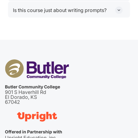
Nope. ChatGPT Plus access is included.
Is this course just about writing prompts?
Nope. You’ll also learn how to build systems around AI
from reusable prompt libraries to creating your own
Custom GPT.
Butler Community College
901 S Haverhill Rd
El Dorado, KS
67042
Offered in Partnership with
Upright Education, inc.