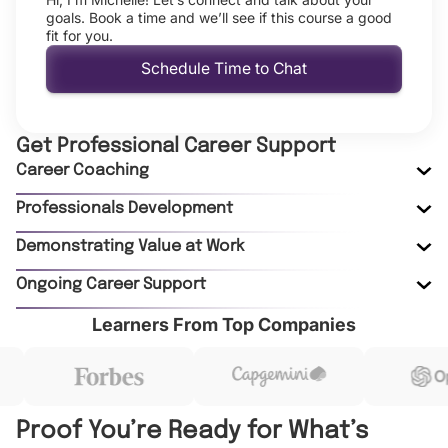
goals. Book a time and we’ll see if this course a good
fit for you.
Schedule Time to Chat
Get Professional Career Support
Career Coaching
Professionals Development
Demonstrating Value at Work
Ongoing Career Support
Learners From Top Companies
Proof You’re Ready for What’s