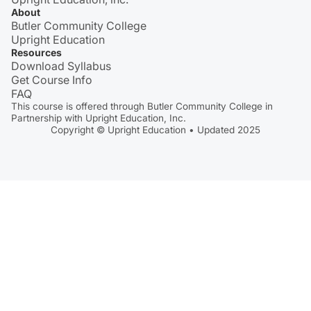
About
Butler Community College
Upright Education
Resources
Download Syllabus
Get Course Info
FAQ
This course is offered through Butler Community College in
Partnership with Upright Education, Inc.
Copyright © Upright Education • Updated 2025