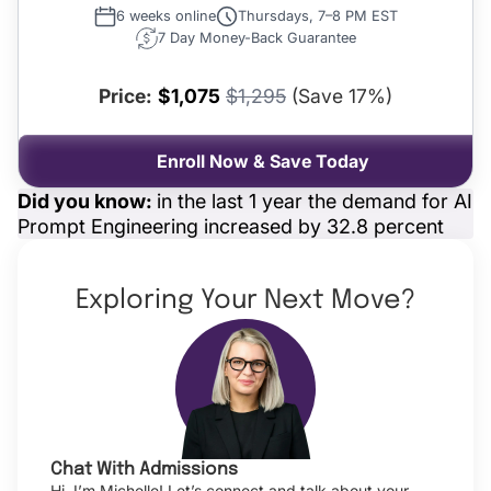
6 weeks online
Thursdays, 7–8 PM EST
7 Day Money-Back Guarantee
Price:
$1,075
$1,295
(Save 17%)
Enroll Now & Save Today
Did you know:
in the last 1 year the demand for AI
Prompt Engineering increased by 32.8 percent
Exploring Your Next Move?
Chat With Admissions
Hi, I’m Michelle! Let’s connect and talk about your