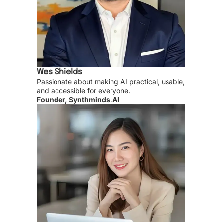
Wes Shields
Passionate about making AI practical, usable,
and accessible for everyone.
Founder, Synthminds.AI