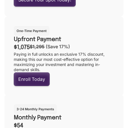
One-Time Payment
Upfront Payment
$1,295
(Save 17%)
$1,075
Paying in full unlocks an exclusive 17% discount,
making this our most cost-effective option for
maximizing your investment and mastering in-
demand skills.
Enroll Today
3-24 Monthly Payments
Monthly Payment
$54