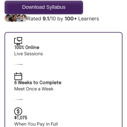
Rated
9.1
/10 by
100+
Learners
100% Online
Live Sessions
6 Weeks to Complete
Meet Once a Week
$1,075
When You Pay in Full