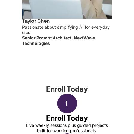
Taylor Chen
Passionate about simplifying AI for everyday
use.
Senior Prompt Architect, NextWave
Technologies
Enroll Today
Enroll Today
Live weekly sessions plus guided projects
built for working professionals.